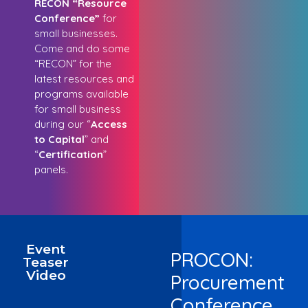
RECON “Resource
Conference”
for
small businesses.
Come and do some
“RECON” for the
latest resources and
programs available
for small business
during our “
Access
to Capital
” and
“
Certification
”
panels.
Event
PROCON:
Teaser
Video
Procurement
Conference