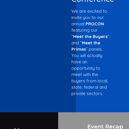
We are excited to
invite you to our
annual
PROCON
featuring our
“
Meet the Buyers
”
and “
Meet the
Primes
” panels.
You will actually
have an
opportunity to
meet with the
buyers from local,
state, federal and
private sectors.
Event Recap