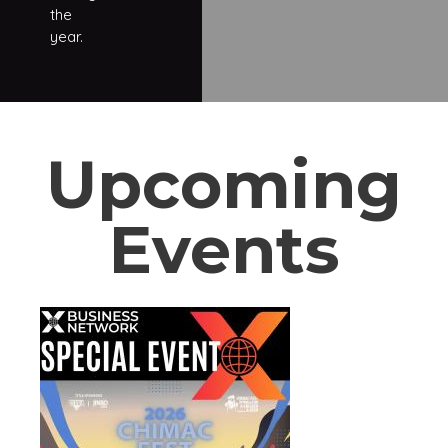
the
year.
Upcoming
Events