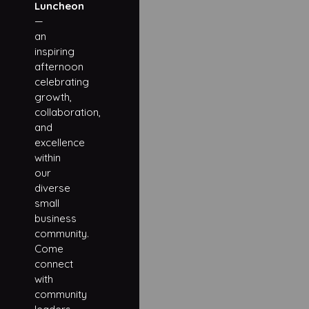
Luncheon
—
an
inspiring
afternoon
celebrating
growth,
collaboration,
and
excellence
within
our
diverse
small
business
community.
Come
connect
with
community