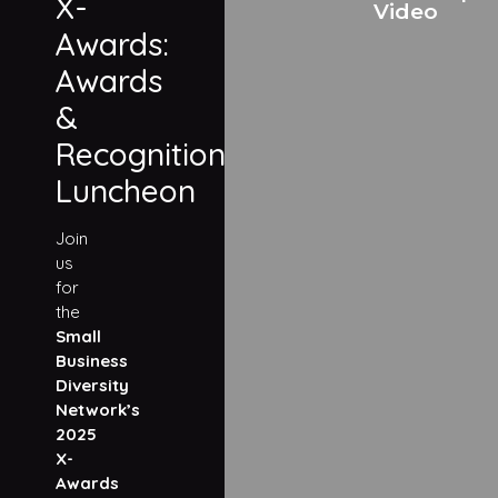
X-
Video
Awards:
Awards
&
Recognition
Luncheon
Join
us
for
the
Small
Business
Diversity
Network’s
2025
X-
Awards