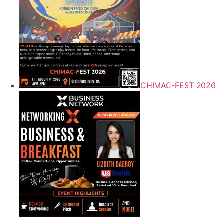
CHIMAC-FEST 2026