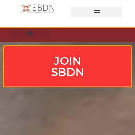
BUSINES DIRECTORY
JOIN
SBDN