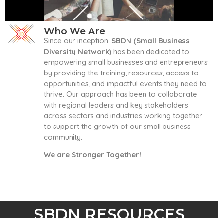
Who We Are
Since our inception,
SBDN (Small Business
Diversity Network)
has been dedicated to
empowering small businesses and entrepreneurs
by providing the training, resources, access to
opportunities, and impactful events they need to
thrive. Our approach has been to collaborate
with regional leaders and key stakeholders
across sectors and industries working together
to support the growth of our small business
community.
We are Stronger Together!
SBDN RESOURCES