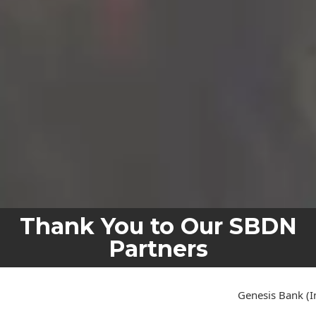
Thank You to Our SBDN
Partners
Genesis Bank (In Organization)