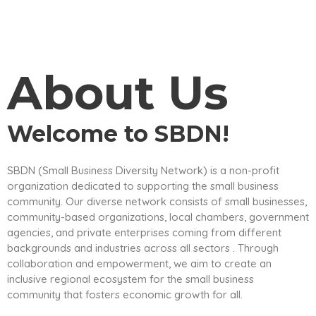
About Us
Welcome to SBDN!
SBDN (Small Business Diversity Network) is a non-profit
organization dedicated to supporting the small business
community. Our diverse network consists of small businesses,
community-based organizations, local chambers, government
agencies, and private enterprises coming from different
backgrounds and industries across all sectors . Through
collaboration and empowerment, we aim to create an
inclusive regional ecosystem for the small business
community that fosters economic growth for all.