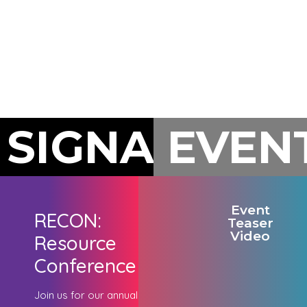
businesses.
opportunities.
a
handshak
at a
networkin
event.
SIGNATURE
EVEN
Event
RECON:
Teaser
Video
Resource
Conference
Join us for our annual