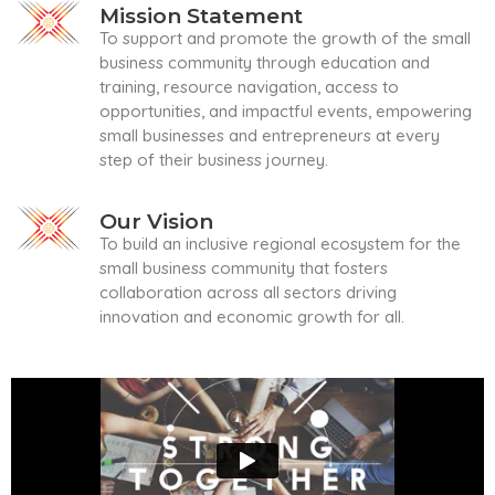
Mission Statement
To support and promote the growth of the small
business community through education and
training, resource navigation, access to
opportunities, and impactful events, empowering
small businesses and entrepreneurs at every
step of their business journey.
Our Vision
To build an inclusive regional ecosystem for the
small business community that fosters
collaboration across all sectors driving
innovation and economic growth for all.