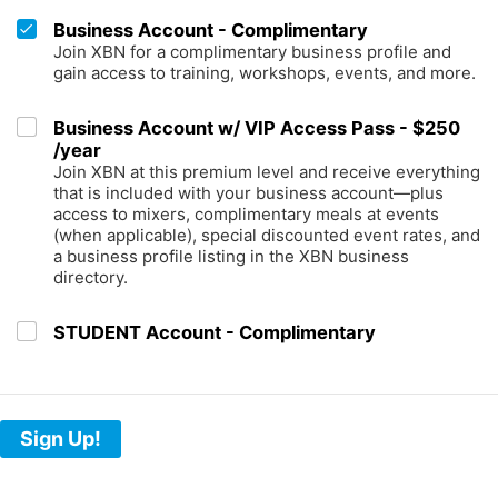
Business Account - Complimentary
Join XBN for a complimentary business profile and
gain access to training, workshops, events, and more.
Business Account w/ VIP Access Pass - $250
/year
Join XBN at this premium level and receive everything
that is included with your business account—plus
access to mixers, complimentary meals at events
(when applicable), special discounted event rates, and
a business profile listing in the XBN business
directory.
STUDENT Account - Complimentary
Sign Up!