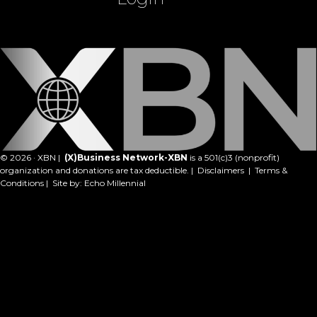
© 2026 · XBN |
(X)Business Network-XBN
is a 501(c)3 (nonprofit)
organization and donations are tax deductible. |
Disclaimers
|
Terms &
Conditions
| Site by:
Echo Millennial