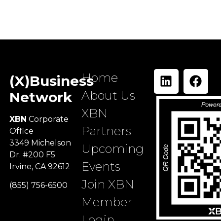
Home
(X)Business
About Us
Network
XBN
XBN
Corporate
Partners
Office
3349 Michelson
Upcoming
Dr. #200 F5
Events
Irvine, CA 92612
Join XBN
(855) 756-6500
Member
Login