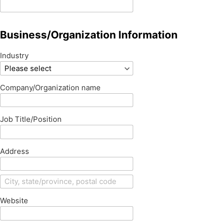
Business/Organization Information
Industry
Company/Organization name
Job Title/Position
Address
Website