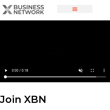
Join XBN