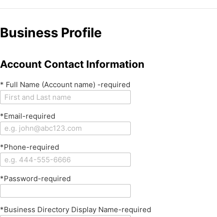
Business Profile
Account Contact Information
* Full Name (Account name) -required
*Email-required
*Phone-required
*Password-required
*Business Directory Display Name-required