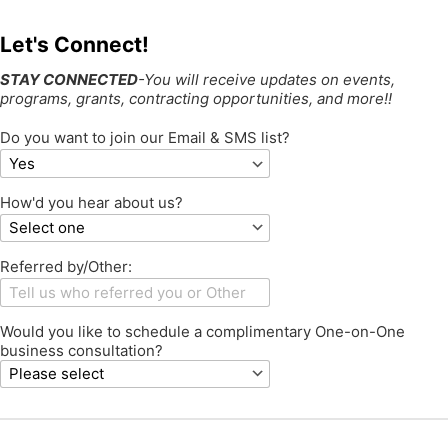
Let's Connect!
STAY CONNECTED
-You will receive updates on events,
programs, grants, contracting opportunities, and more!!
Do you want to join our Email & SMS list?
How'd you hear about us?
Referred by/Other:
Would you like to schedule a complimentary One-on-One
business consultation?